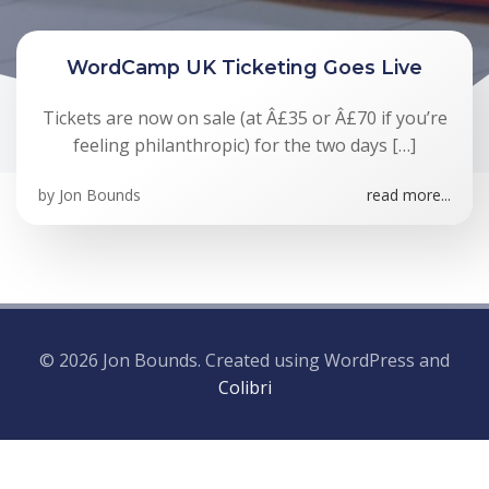
WordCamp UK Ticketing Goes Live
Tickets are now on sale (at Â£35 or Â£70 if you’re
feeling philanthropic) for the two days […]
by
Jon Bounds
read more...
© 2026 Jon Bounds. Created using WordPress and
Colibri