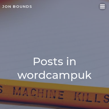
Skip
JON BOUNDS
to
content
Posts in
wordcampuk