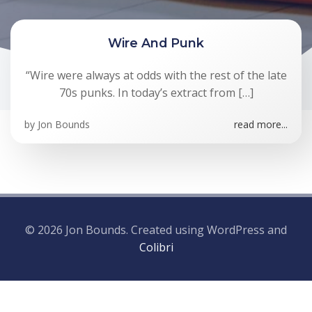
Wire And Punk
“Wire were always at odds with the rest of the late
70s punks. In today’s extract from […]
by
Jon Bounds
read more...
© 2026 Jon Bounds. Created using WordPress and
Colibri