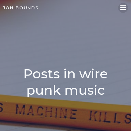
Skip
JON BOUNDS
to
content
Posts in wire
punk music