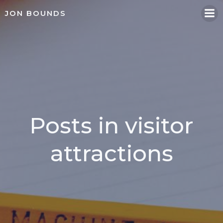
Skip
JON BOUNDS
to
content
Posts in visitor
attractions