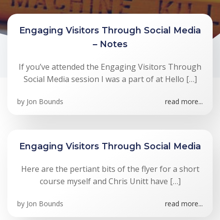
Engaging Visitors Through Social Media
– Notes
If you’ve attended the Engaging Visitors Through
Social Media session I was a part of at Hello […]
by
Jon Bounds
read more...
Engaging Visitors Through Social Media
Here are the pertiant bits of the flyer for a short
course myself and Chris Unitt have […]
by
Jon Bounds
read more...