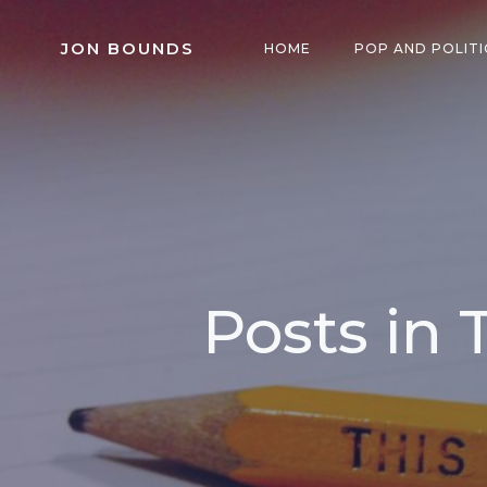
Skip
to
JON BOUNDS
HOME
POP AND POLITI
content
Posts in