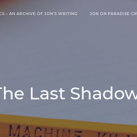
CS – AN ARCHIVE OF JON’S WRITING
JON ON PARADISE CI
 The Last Shado