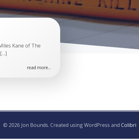
Miles Kane of The
[…]
read more...
© 2026 Jon Bounds. Created using WordPress and
Colibri