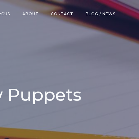
RCUS
ABOUT
CONTACT
BLOG / NEWS
w Puppets