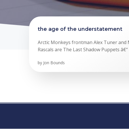
the age of the understatement
Arctic Monkeys frontman Alex Tuner and 
Rascals are The Last Shadow Puppets â€“ 
by
Jon Bounds