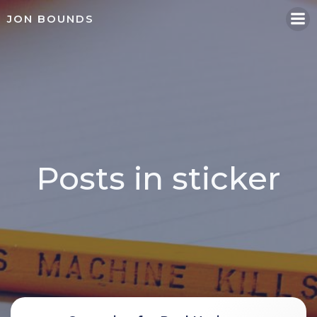
Skip
JON BOUNDS
to
content
Posts in sticker