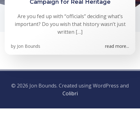
Campaign for Real Heritage
Are you fed up with “officials” deciding what’s
important? Do you wish that history wasn’t just
written […]
by
Jon Bounds
read more...
© 2026 Jon Bounds. Created using WordPress and
Colibri