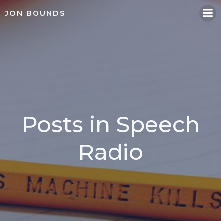
Skip
JON BOUNDS
to
content
Posts in Speech
Radio