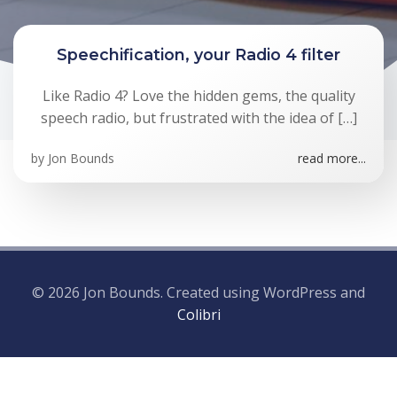
Speechification, your Radio 4 filter
Like Radio 4? Love the hidden gems, the quality
speech radio, but frustrated with the idea of […]
by
Jon Bounds
read more...
© 2026 Jon Bounds. Created using WordPress and
Colibri