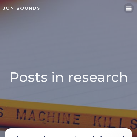
Skip
JON BOUNDS
to
content
Posts in research