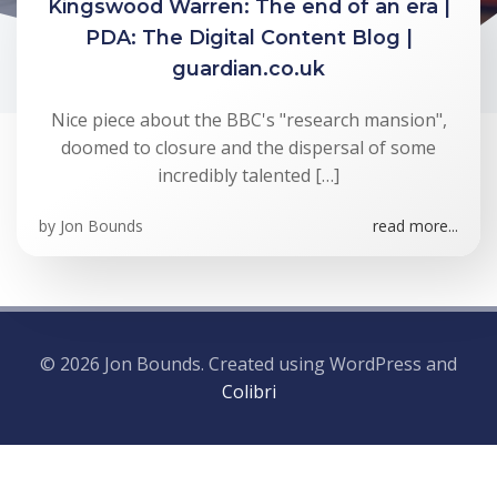
Kingswood Warren: The end of an era |
PDA: The Digital Content Blog |
guardian.co.uk
Nice piece about the BBC's "research mansion",
doomed to closure and the dispersal of some
incredibly talented […]
by
Jon Bounds
read more...
© 2026 Jon Bounds. Created using WordPress and
Colibri