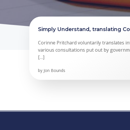
Simply Understand, translating Co
Corinne Pritchard voluntarily translates in
various consultations put out by governme
[…]
by
Jon Bounds