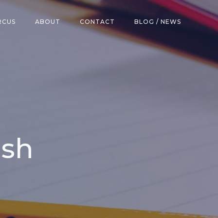
RCUS
ABOUT
CONTACT
BLOG / NEWS
ish