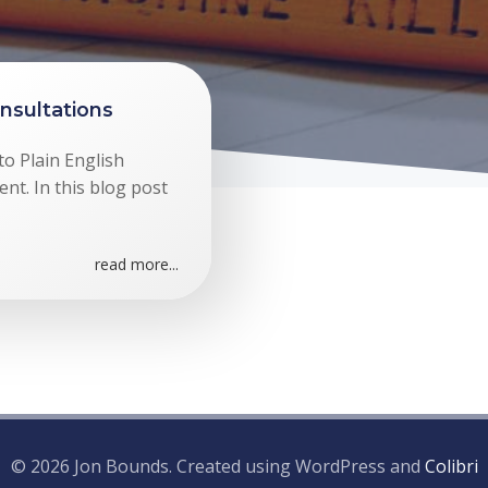
nsultations
to Plain English
nt. In this blog post
read more...
© 2026 Jon Bounds. Created using WordPress and
Colibri