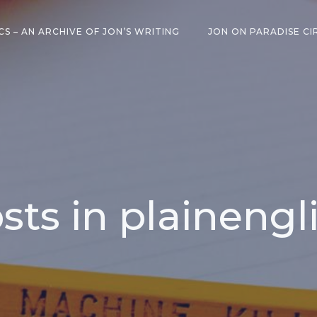
CS – AN ARCHIVE OF JON’S WRITING
JON ON PARADISE CI
sts in plainengl