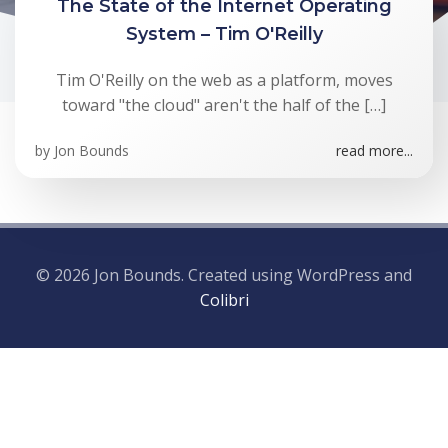
The State of the Internet Operating
System – Tim O'Reilly
Tim O'Reilly on the web as a platform, moves
toward "the cloud" aren't the half of the […]
by
Jon Bounds
read more...
© 2026 Jon Bounds. Created using WordPress and
Colibri