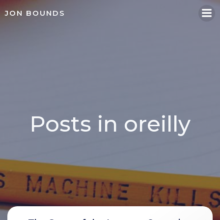
Skip
JON BOUNDS
to
content
Posts in oreilly