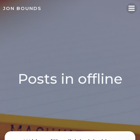
Skip
JON BOUNDS
to
content
Posts in offline