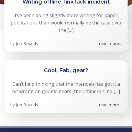
Writing offline, link lack incident
I’ve been doing slightly more writing for paper
publications than would normally be the case over
the […]
by
Jon Bounds
read more...
Cool, Fab, gear?
Can’t help thinking that the interweb has got it a
bit wrong on google gears (the offline/online […]
by
Jon Bounds
read more...