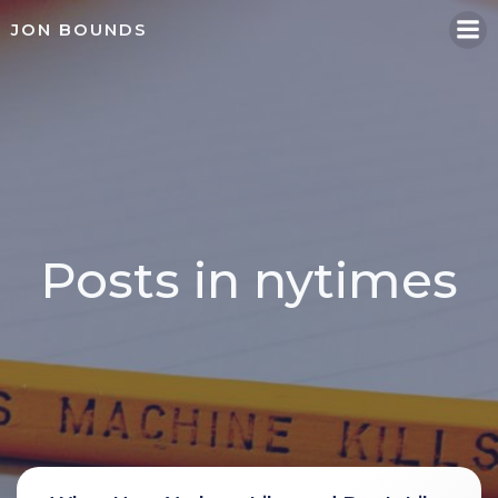
Skip
JON BOUNDS
to
content
Posts in nytimes