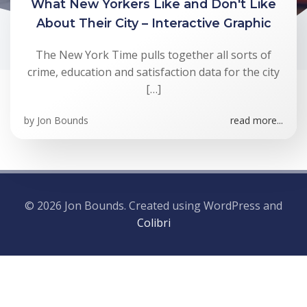
What New Yorkers Like and Don't Like
About Their City – Interactive Graphic
The New York Time pulls together all sorts of
crime, education and satisfaction data for the city
[…]
by
Jon Bounds
read more...
© 2026 Jon Bounds. Created using WordPress and
Colibri