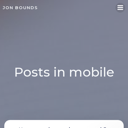
Skip
JON BOUNDS
to
content
Posts in mobile