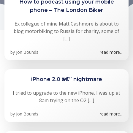
How to podcast using your mobile
phone – The London Biker
Ex collegue of mine Matt Cashmore is about to
blog motorbiking to Russia for charity, some of
[…]
by
Jon Bounds
read more...
iPhone 2.0 â€” nightmare
I tried to upgrade to the new iPhone, I was up at
8am trying on the O2 […]
by
Jon Bounds
read more...