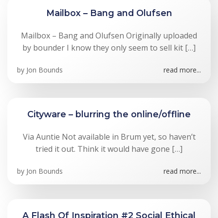
Mailbox – Bang and Olufsen
Mailbox – Bang and Olufsen Originally uploaded
by bounder I know they only seem to sell kit […]
by
Jon Bounds
read more...
Cityware – blurring the online/offline
Via Auntie Not available in Brum yet, so haven’t
tried it out. Think it would have gone […]
by
Jon Bounds
read more...
A Flash Of Inspiration #2 Social Ethical