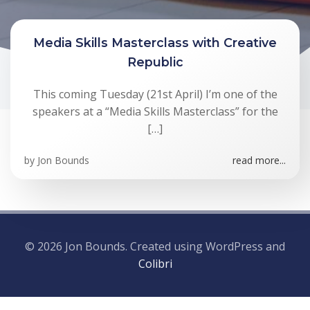
Media Skills Masterclass with Creative
Republic
This coming Tuesday (21st April) I’m one of the
speakers at a “Media Skills Masterclass” for the
[…]
by
Jon Bounds
read more...
© 2026 Jon Bounds. Created using WordPress and
Colibri