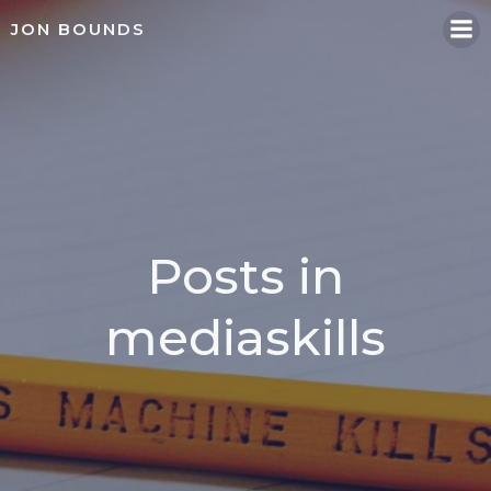
Skip
JON BOUNDS
to
content
Posts in
mediaskills