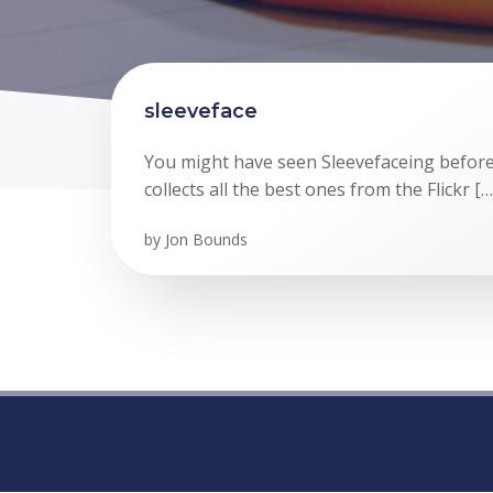
sleeveface
You might have seen Sleevefaceing before,
collects all the best ones from the Flickr […
by
Jon Bounds