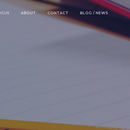
RCUS
ABOUT
CONTACT
BLOG / NEWS