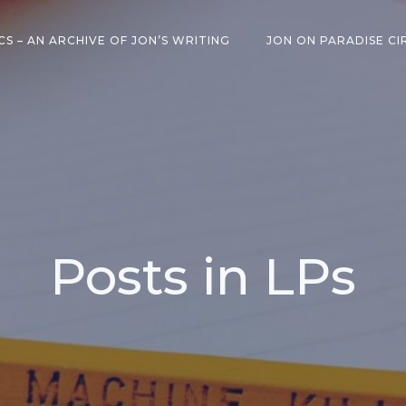
CS – AN ARCHIVE OF JON’S WRITING
JON ON PARADISE CI
Posts in LPs