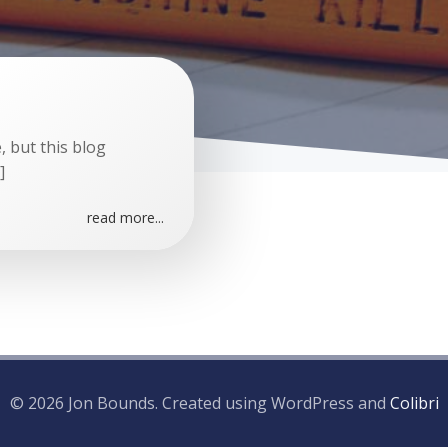
 but this blog
]
read more...
© 2026 Jon Bounds. Created using WordPress and
Colibri