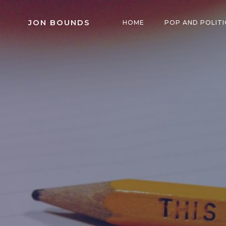
Skip
to
JON BOUNDS
HOME
POP AND POLITI
content