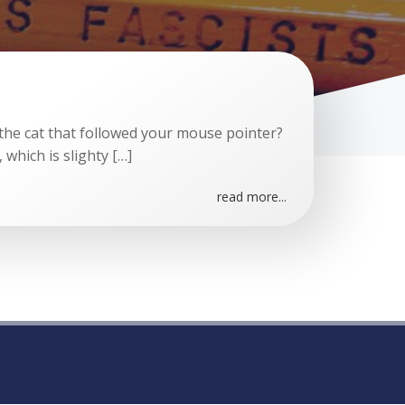
e cat that followed your mouse pointer?
, which is slighty […]
read more...