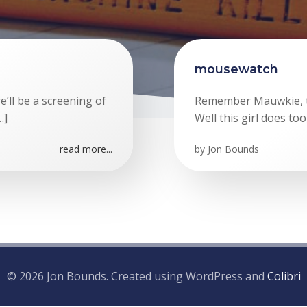
mousewatch
re’ll be a screening of
Remember Mauwkie, th
…]
Well this girl does too
read more...
by
Jon Bounds
© 2026 Jon Bounds. Created using WordPress and
Colibri