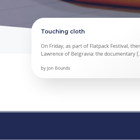
Touching cloth
On Friday, as part of Flatpack Festival, the
Lawrence of Belgravia: the documentary [
by
Jon Bounds