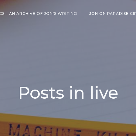
CS – AN ARCHIVE OF JON’S WRITING
JON ON PARADISE CI
Posts in live