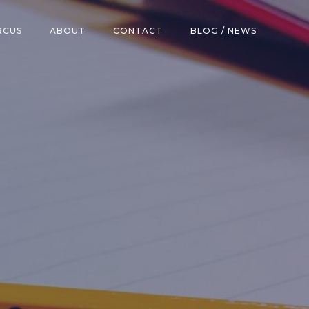
RCUS
ABOUT
CONTACT
BLOG / NEWS