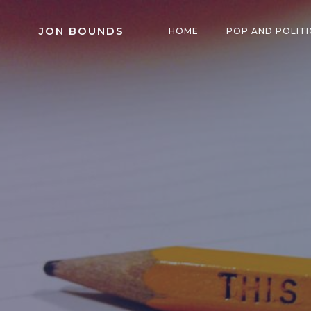
Skip
to
JON BOUNDS
HOME
POP AND POLITI
content