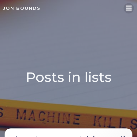
Skip
JON BOUNDS
to
content
Posts in lists