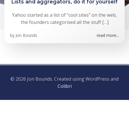
Lists and aggregators, do it for yourself
Yahoo started as a list of “cool sites” on the web,
the founders categorised all the stuff […]
by
Jon Bounds
read more...
© 2026 Jon Bounds. Created using WordPress and
Colibri