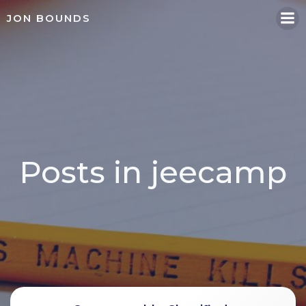
Skip
JON BOUNDS
to
content
Posts in jeecamp