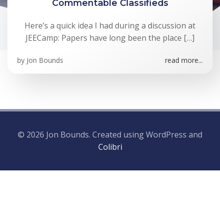
Commentable Classifieds
Here’s a quick idea I had during a discussion at
JEECamp: Papers have long been the place […]
by
Jon Bounds
read more...
© 2026 Jon Bounds. Created using WordPress and
Colibri