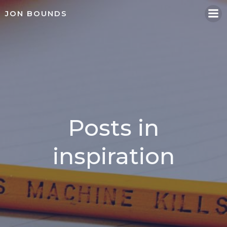
Skip
JON BOUNDS
to
content
Posts in
inspiration