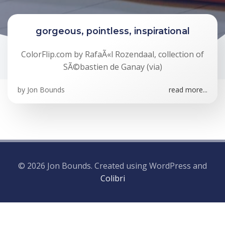
gorgeous, pointless, inspirational
ColorFlip.com by RafaÃ«l Rozendaal, collection of
SÃ©bastien de Ganay (via)
by
Jon Bounds
read more...
© 2026 Jon Bounds. Created using WordPress and
Colibri