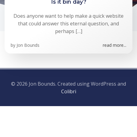
Is it bin day?
Does anyone want to help make a quick website
that could answer this eternal question, and
perhaps […]
by
Jon Bounds
read more...
© 2026 Jon Bounds. Created using WordPress and
Colibri