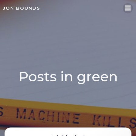
Skip
JON BOUNDS
to
content
Posts in green