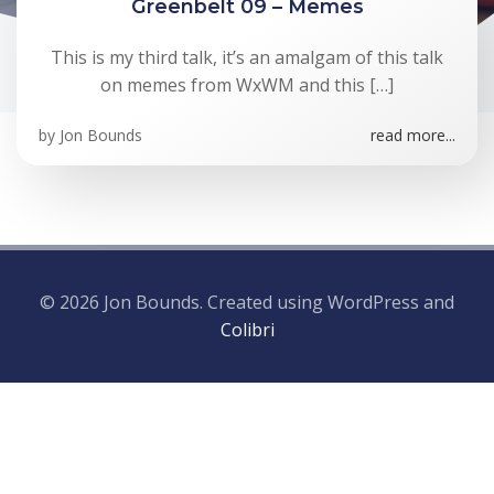
Greenbelt 09 – Memes
This is my third talk, it’s an amalgam of this talk
on memes from WxWM and this […]
by
Jon Bounds
read more...
© 2026 Jon Bounds. Created using WordPress and
Colibri