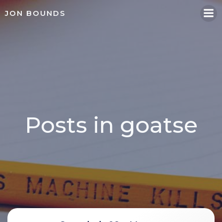
Skip
JON BOUNDS
to
content
Posts in goatse