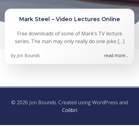
Mark Steel – Video Lectures Online
Free downloads of some of Mark’s TV lecture
series. The man may only really do one joke […]
by
Jon Bounds
read more...
© 2026 Jon Bounds. Created using WordPress and
Colibri