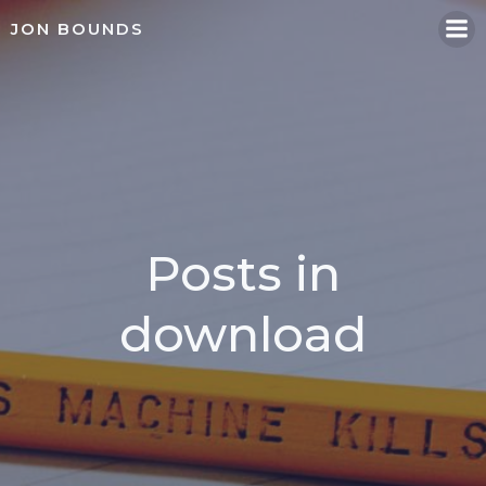
Skip
JON BOUNDS
to
content
Posts in
download