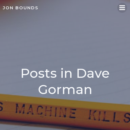
Skip
JON BOUNDS
to
content
Posts in Dave
Gorman