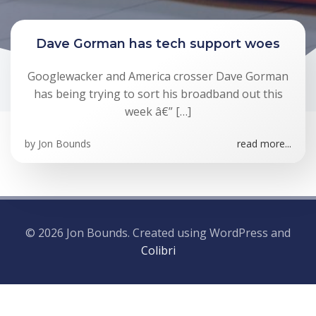
Dave Gorman has tech support woes
Googlewacker and America crosser Dave Gorman
has being trying to sort his broadband out this
week â€” […]
by
Jon Bounds
read more...
© 2026 Jon Bounds. Created using WordPress and
Colibri