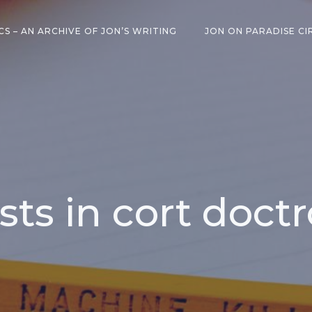
CS – AN ARCHIVE OF JON’S WRITING
JON ON PARADISE CI
sts in cort doct