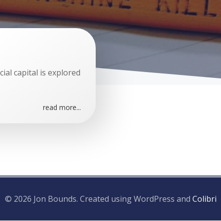
ial capital is explored
read more...
© 2026 Jon Bounds. Created using WordPress and
Colibri