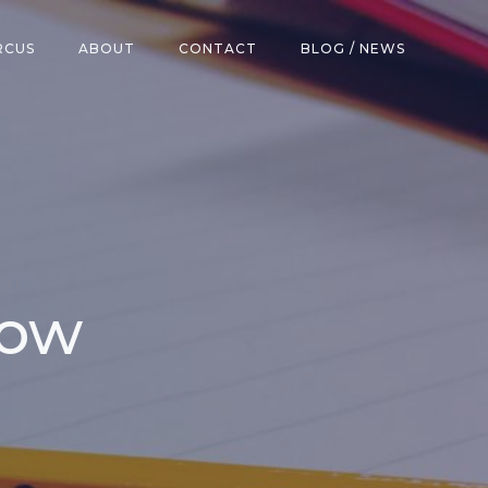
RCUS
ABOUT
CONTACT
BLOG / NEWS
row