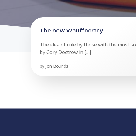
The new Whuffocracy
The idea of rule by those with the most soc
by Cory Doctrow in […]
by
Jon Bounds