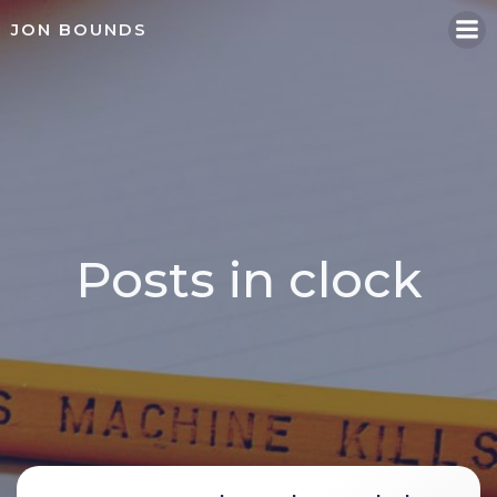
Skip
JON BOUNDS
to
content
Posts in clock