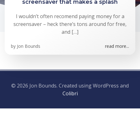
screensaver that makes a splash
I wouldn’t often recomend paying money for a
screensaver – heck there’s tons around for free,
and […]
by
Jon Bounds
read more...
© 2026 Jon Bounds. Created using WordPress and
Colibri