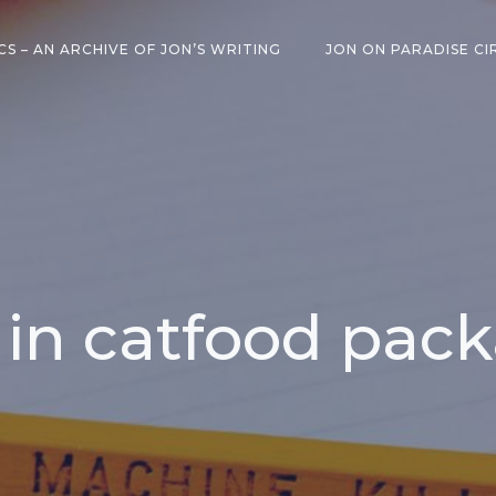
CS – AN ARCHIVE OF JON’S WRITING
JON ON PARADISE CI
 in catfood pac