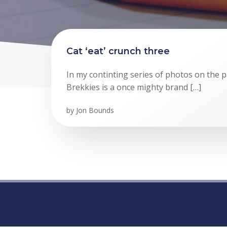
Cat ‘eat’ crunch three
In my continting series of photos on the p
Brekkies is a once mighty brand […]
by
Jon Bounds