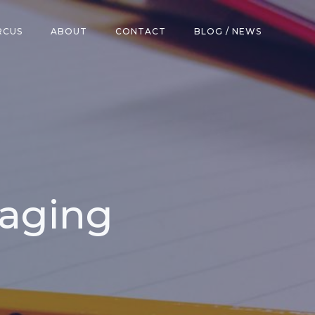
RCUS
ABOUT
CONTACT
BLOG / NEWS
kaging