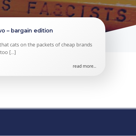
o – bargain edition
 that cats on the packets of cheap brands
 too […]
read more...