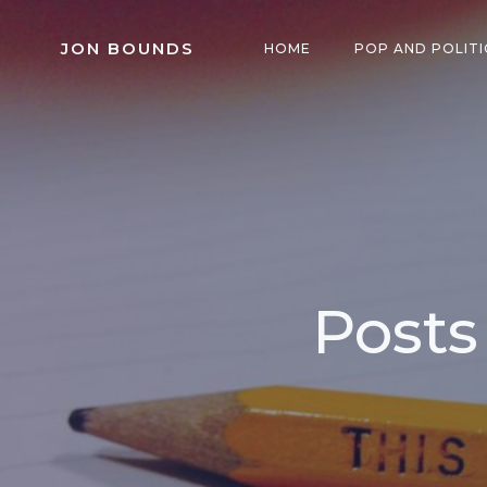
Skip
to
JON BOUNDS
HOME
POP AND POLITI
content
Posts