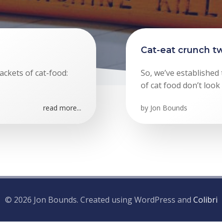
Cat-eat crunch tw
ackets of cat-food:
So, we’ve established
of cat food don’t look
read more...
by
Jon Bounds
© 2026 Jon Bounds. Created using WordPress and
Colibri