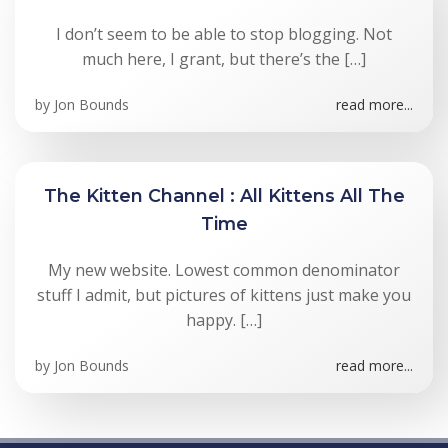
I don’t seem to be able to stop blogging. Not
much here, I grant, but there’s the […]
by
Jon Bounds
read more...
The Kitten Channel : All Kittens All The
Time
My new website. Lowest common denominator
stuff I admit, but pictures of kittens just make you
happy. […]
by
Jon Bounds
read more...