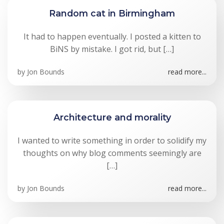
Random cat in Birmingham
It had to happen eventually. I posted a kitten to
BiNS by mistake. I got rid, but […]
by
Jon Bounds
read more...
Architecture and morality
I wanted to write something in order to solidify my
thoughts on why blog comments seemingly are
[…]
by
Jon Bounds
read more...