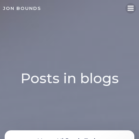
Skip
JON BOUNDS
to
content
Posts in blogs