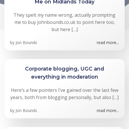
Me on Midlands Today
They spelt my name wrong, actually prompting
me to buy johnbounds.co.uk to point here too,
but here […]
by
Jon Bounds
read more...
Corporate blogging, UGC and
everything in moderation
Here’s a few pointers I’ve gained over the last few
years, both from blogging personally, but also […]
by
Jon Bounds
read more...