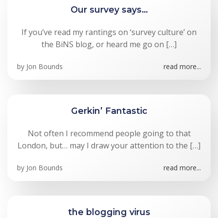
Our survey says…
If you’ve read my rantings on ‘survey culture’ on
the BiNS blog, or heard me go on […]
by
Jon Bounds
read more...
Gerkin’ Fantastic
Not often I recommend people going to that
London, but… may I draw your attention to the […]
by
Jon Bounds
read more...
the blogging virus