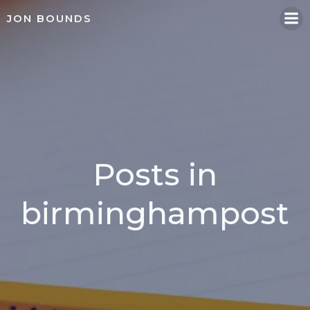
Skip
JON BOUNDS
to
content
Posts in
birminghampost