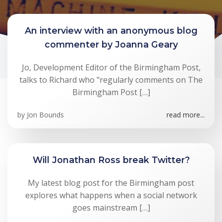
An interview with an anonymous blog
commenter by Joanna Geary
Jo, Development Editor of the Birmingham Post,
talks to Richard who "regularly comments on The
Birmingham Post […]
by
Jon Bounds
read more...
Will Jonathan Ross break Twitter?
My latest blog post for the Birmingham post
explores what happens when a social network
goes mainstream […]