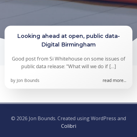
Looking ahead at open, public data-
Digital Birmingham
Good post from Si Whitehouse on some issues of
public data release: "What will we do if […]
by
Jon Bounds
read more...
© 2026 Jon Bounds. Created using WordPress and
Colibri