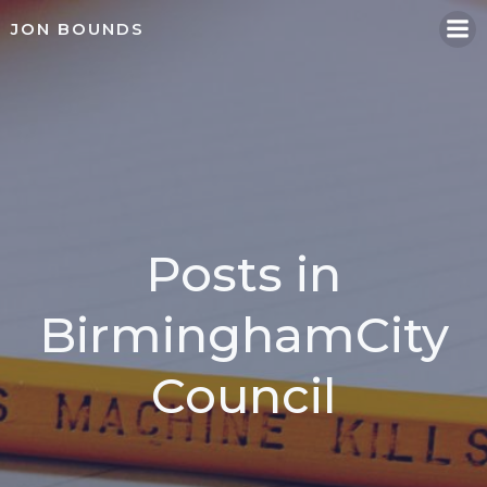
Skip
JON BOUNDS
to
content
Posts in
BirminghamCity
Council