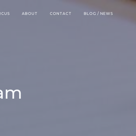
RCUS
ABOUT
CONTACT
BLOG / NEWS
ham