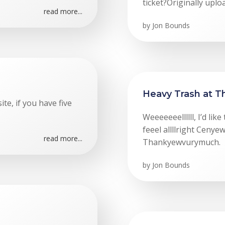
ticket?Originally upl
read more...
by
Jon Bounds
Heavy Trash at 
ite, if you have five
Weeeeeeellllll, I’d li
feeel allllright Cen
read more...
Thankyewvurymuch.
by
Jon Bounds