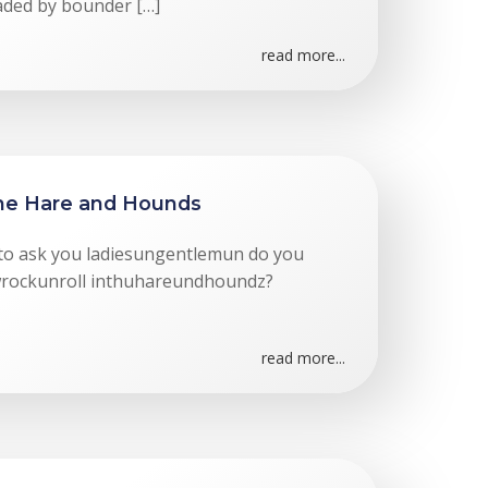
oaded by bounder […]
read more...
The Hare and Hounds
ke to ask you ladiesungentlemun do you
yewrockunroll inthuhareundhoundz?
read more...