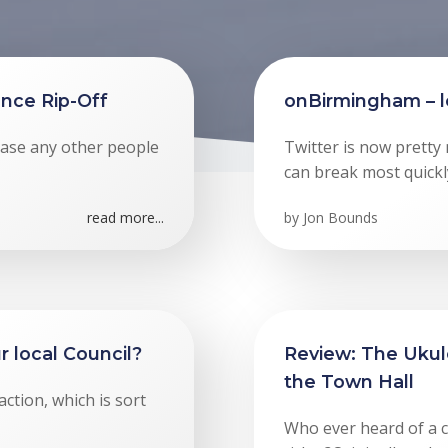
nce Rip-Off
onBirmingham – le
n case any other people
Twitter is now pretty
can break most quickl
read more...
by
Jon Bounds
r local Council?
Review: The Ukule
the Town Hall
action, which is sort
Who ever heard of a c