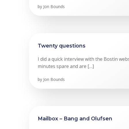
by
Jon Bounds
Twenty questions
I did a quick interview with the Bostin webs
minutes spare and are […]
by
Jon Bounds
Mailbox – Bang and Olufsen