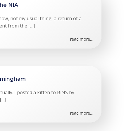
the NIA
now, not my usual thing, a return of a
nt from the […]
read more...
irmingham
ually. I posted a kitten to BiNS by
 […]
read more...