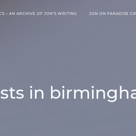
CS – AN ARCHIVE OF JON’S WRITING
JON ON PARADISE CI
sts in birming