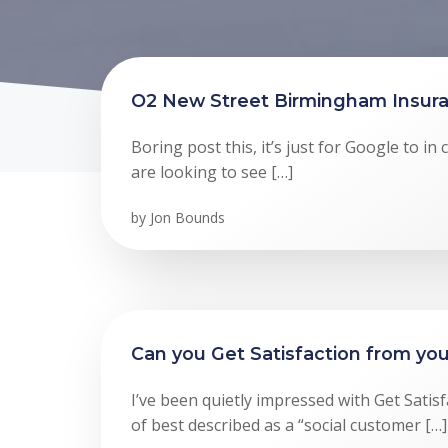
O2 New Street Birmingham Insura
Boring post this, it’s just for Google to i
are looking to see […]
by
Jon Bounds
Can you Get Satisfaction from you
I’ve been quietly impressed with Get Satisf
of best described as a “social customer […]