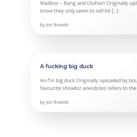
Mailbox – Bang and Olufsen Originally up
know they only seem to sell kit […]
by
Jon Bounds
A fucking big duck
An f’in big duck Originally uploaded by b
favourite showbiz anecdotes refers to the
by
Jon Bounds