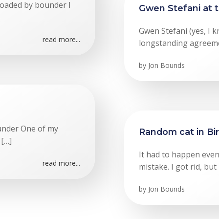
loaded by bounder I
Gwen Stefani at 
Gwen Stefani (yes, I k
read more...
longstanding agreeme
by
Jon Bounds
ounder One of my
Random cat in B
 […]
It had to happen event
read more...
mistake. I got rid, but
by
Jon Bounds