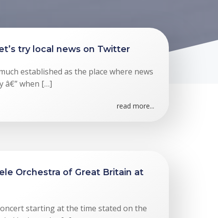
t’s try local news on Twitter
 much established as the place where news
y â€” when […]
read more...
le Orchestra of Great Britain at
oncert starting at the time stated on the