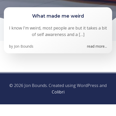
What made me weird
I know I’m weird, most people are but it takes a bit
of self awareness and a […]
by
Jon Bounds
read more...
© 2026 Jon Bounds. Created using WordPress and
Colibri