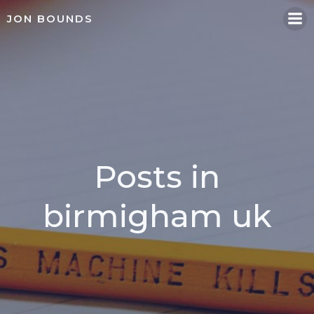
Skip
JON BOUNDS
to
content
Posts in
birmigham uk