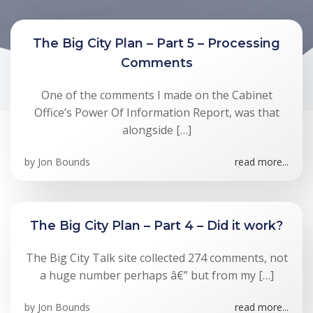
The Big City Plan – Part 5 – Processing
Comments
One of the comments I made on the Cabinet
Office’s Power Of Information Report, was that
alongside […]
by
Jon Bounds
read more...
The Big City Plan – Part 4 – Did it work?
The Big City Talk site collected 274 comments, not
a huge number perhaps â€” but from my […]
by
Jon Bounds
read more...