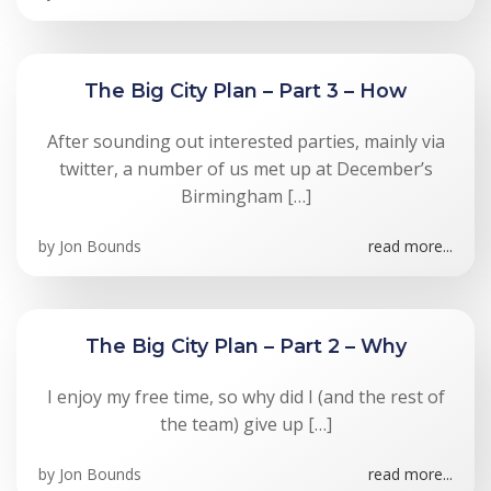
The Big City Plan – Part 3 – How
After sounding out interested parties, mainly via
twitter, a number of us met up at December’s
Birmingham […]
by
Jon Bounds
read more...
The Big City Plan – Part 2 – Why
I enjoy my free time, so why did I (and the rest of
the team) give up […]
by
Jon Bounds
read more...