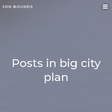
Skip
JON BOUNDS
to
content
Posts in big city
plan