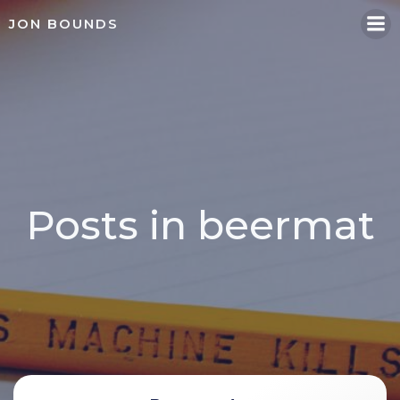
Skip
JON BOUNDS
to
content
Posts in beermat