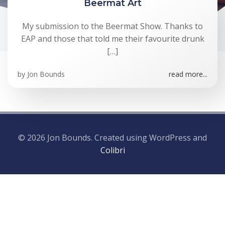
Beermat Art
My submission to the Beermat Show. Thanks to
EAP and those that told me their favourite drunk
[…]
by
Jon Bounds
read more...
© 2026 Jon Bounds. Created using WordPress and
Colibri