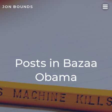
Skip
JON BOUNDS
to
content
Posts in Bazaa
Obama