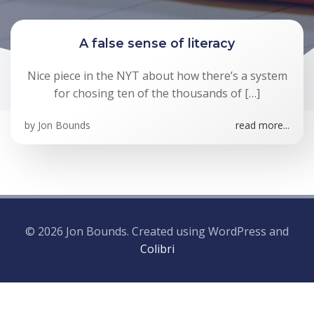
A false sense of literacy
Nice piece in the NYT about how there’s a system
for chosing ten of the thousands of […]
by
Jon Bounds
read more...
© 2026 Jon Bounds. Created using WordPress and
Colibri