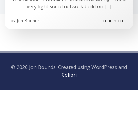
very light social network build on […]
by
Jon Bounds
read more...
© 2026 Jon Bounds. Created using WordPress and
Colibri