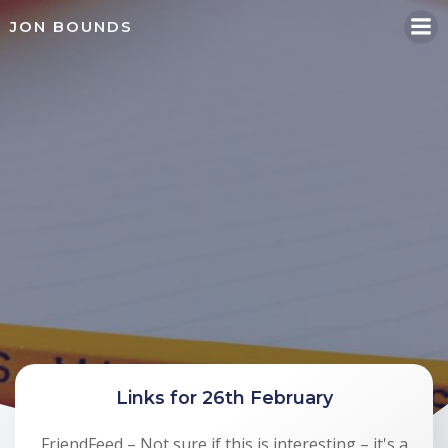
Skip
JON BOUNDS
to
content
Links for 26th February
FriendFeed – Not sure if this is interesting – it's a