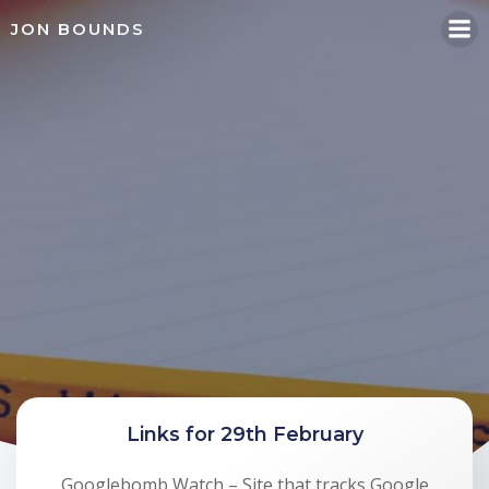
Skip
JON BOUNDS
to
content
Links for 29th February
Googlebomb Watch – Site that tracks Google