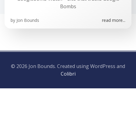
Bombs
by
Jon Bounds
read more...
© 2026 Jon Bounds. Created using WordPress and
Colibri