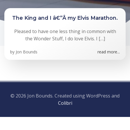
The King and I â€”Â my Elvis Marathon.
Pleased to have one less thing in common with
the Wonder Stuff, I do love Elvis. I […]
by
Jon Bounds
read more...
© 2026 Jon Bounds. Created using WordPress and
Colibri