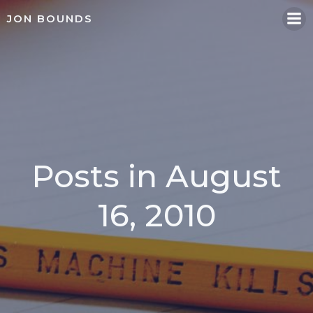
Skip
JON BOUNDS
to
content
Posts in August
16, 2010