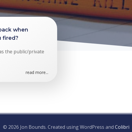
 back when
 fired?
as the public/private
read more...
© 2026 Jon Bounds. Created using WordPress and
Colibri