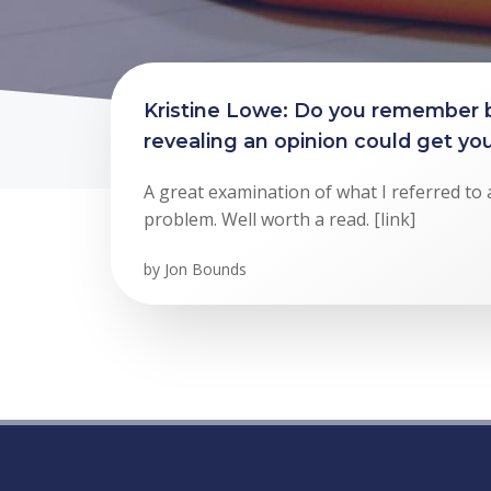
Kristine Lowe: Do you remember
revealing an opinion could get you
A great examination of what I referred to 
problem. Well worth a read. [link]
by
Jon Bounds