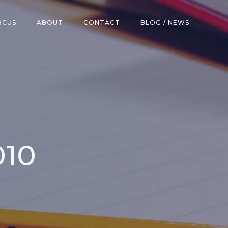
RCUS
ABOUT
CONTACT
BLOG / NEWS
010