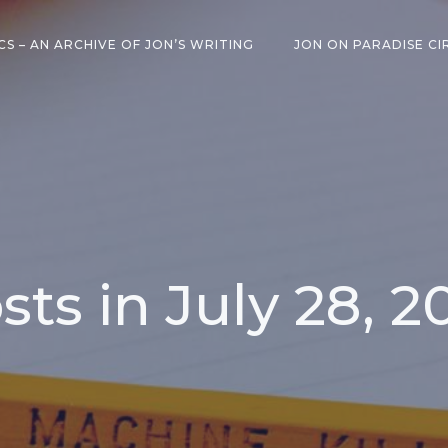
CS – AN ARCHIVE OF JON’S WRITING
JON ON PARADISE CI
sts in July 28, 2