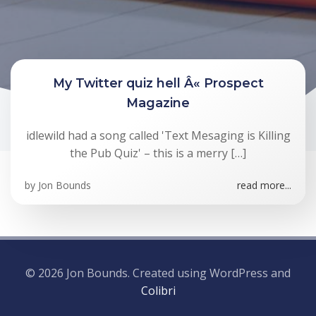
My Twitter quiz hell Â« Prospect
Magazine
idlewild had a song called 'Text Mesaging is Killing
the Pub Quiz' – this is a merry […]
by
Jon Bounds
read more...
© 2026 Jon Bounds. Created using WordPress and
Colibri