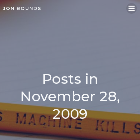
Skip
JON BOUNDS
to
content
Posts in
November 28,
2009