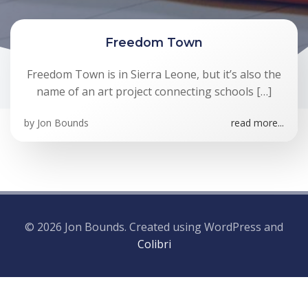
Freedom Town
Freedom Town is in Sierra Leone, but it’s also the
name of an art project connecting schools […]
by
Jon Bounds
read more...
© 2026 Jon Bounds. Created using WordPress and
Colibri