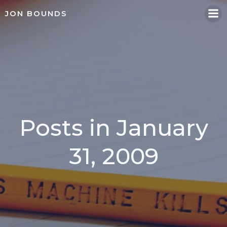
Skip
JON BOUNDS
to
content
Posts in January
31, 2009