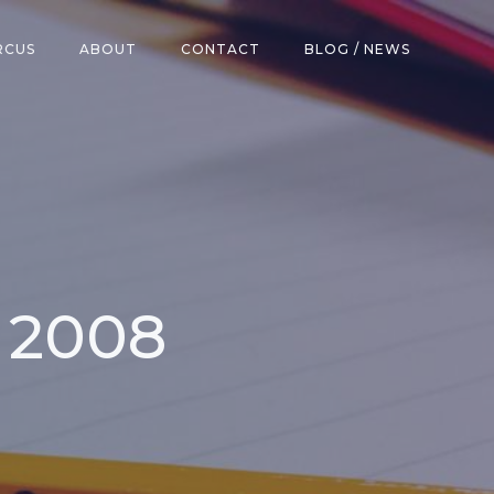
RCUS
ABOUT
CONTACT
BLOG / NEWS
, 2008