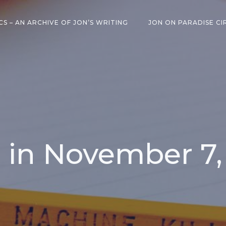
CS – AN ARCHIVE OF JON’S WRITING
JON ON PARADISE CI
 in November 7