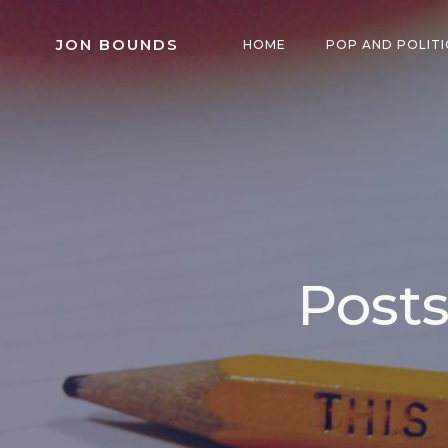
Skip
to
JON BOUNDS
HOME
POP AND POLITI
content
Posts