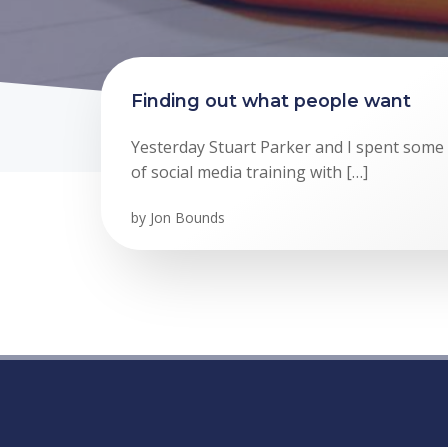
Finding out what people want
Yesterday Stuart Parker and I spent some ti
of social media training with […]
by
Jon Bounds