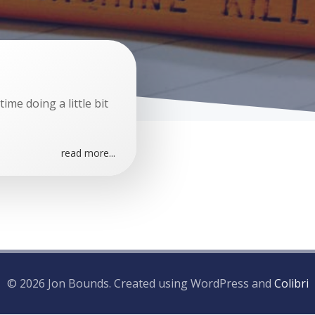
me doing a little bit
read more...
© 2026 Jon Bounds. Created using WordPress and
Colibri