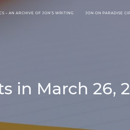
CS – AN ARCHIVE OF JON’S WRITING
JON ON PARADISE CI
ts in March 26, 