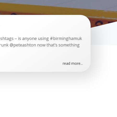
ashtags – is anyone using #birminghamuk
drunk @peteashton now that’s something
read more...