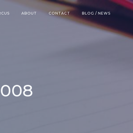
RCUS
ABOUT
CONTACT
BLOG / NEWS
2008