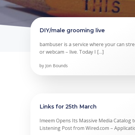
DIY/male grooming live
bambuser is a service where your can st
or webcam – live. Today I […]
by
Jon Bounds
Links for 25th March
Imeem Opens Its Massive Media Catalog to
Listening Post from Wired.com – Applicati