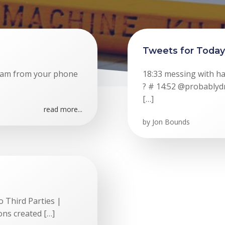
Tweets for Today
ream from your phone
18:33 messing with h
? # 14:52 @probably
[…]
read more...
by
Jon Bounds
 Third Parties |
ons created […]