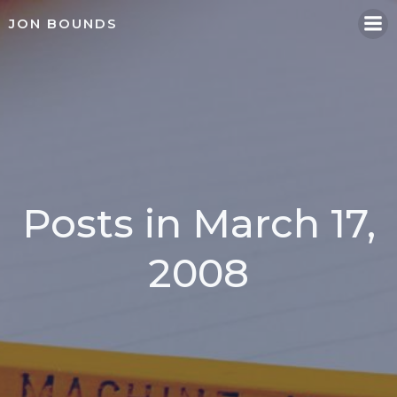
Skip
JON BOUNDS
to
content
Posts in March 17,
2008