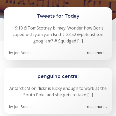
Tweets for Today
19:10 @TomScotney blimey. Wonder how Boris
coped with yam yam lsnd # 23:52 @peteashton
googlism? # Squidged […]
by
Jon Bounds
read more...
penguino central
AntarcticM on flickr is lucky enough to work at the
South Pole, and she gets to take […]
by
Jon Bounds
read more...