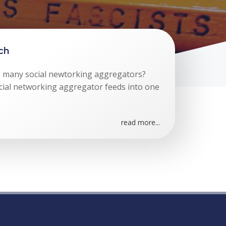
rch
 many social newtorking aggregators?
cial networking aggregator feeds into one
read more...