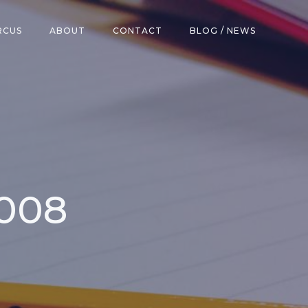
RCUS
ABOUT
CONTACT
BLOG / NEWS
2008