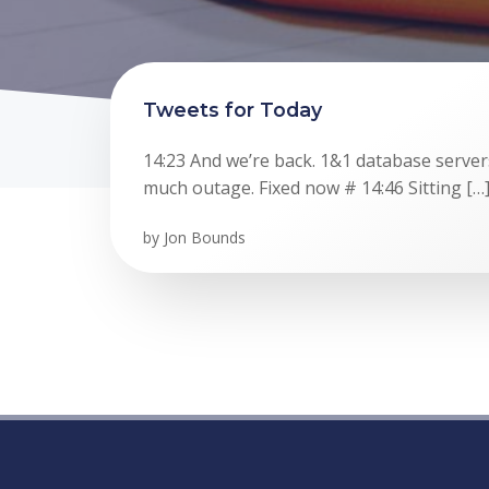
Tweets for Today
14:23 And we’re back. 1&1 database serve
much outage. Fixed now # 14:46 Sitting […
by
Jon Bounds