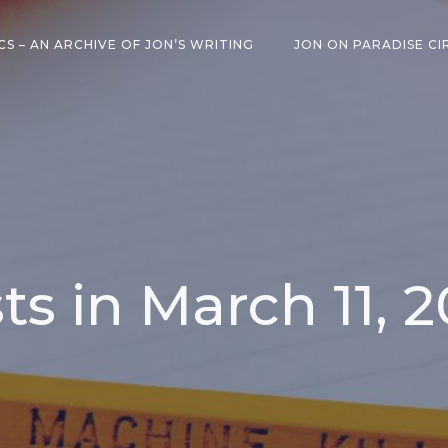
CS – AN ARCHIVE OF JON’S WRITING
JON ON PARADISE CI
ts in March 11, 