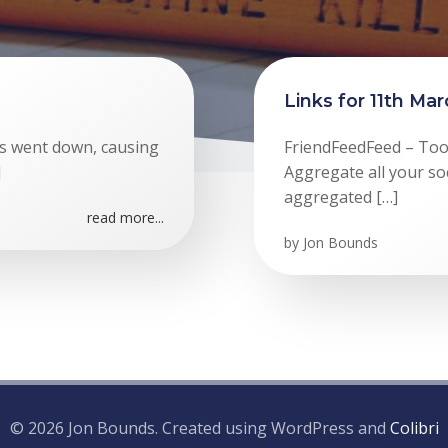
Links for 11th Ma
rs went down, causing
FriendFeedFeed – Too
]
Aggregate all your so
aggregated […]
read more...
by
Jon Bounds
© 2026 Jon Bounds. Created using WordPress and
Colibri