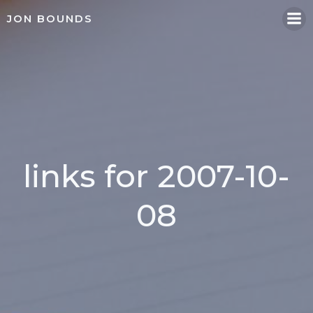
Skip
JON BOUNDS
to
content
links for 2007-10-
08