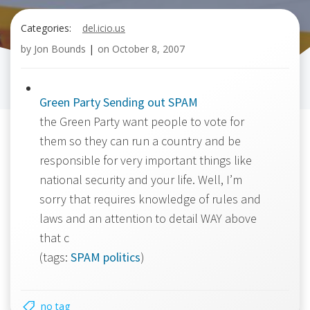
Categories:
del.icio.us
by
Jon Bounds
|
on
October 8, 2007
Green Party Sending out SPAM
the Green Party want people to vote for
them so they can run a country and be
responsible for very important things like
national security and your life. Well, I’m
sorry that requires knowledge of rules and
laws and an attention to detail WAY above
that c
(tags:
SPAM
politics
)
no tag