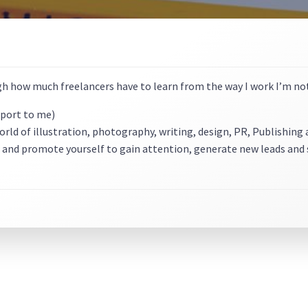
h how much freelancers have to learn from the way I work I’m not 
eport to me)
world of illustration, photography, writing, design, PR, Publishin
 and promote yourself to gain attention, generate new leads and 