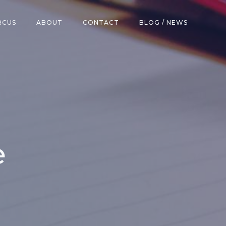
RCUS
ABOUT
CONTACT
BLOG / NEWS
e