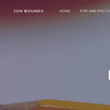
Skip
to
JON BOUNDS
HOME
POP AND POLITI
content