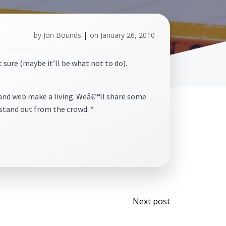
by
Jon Bounds
|
on
January 26, 2010
sure (maybe it’ll be what not to do).
g and web make a living. Weâ€™ll share some
stand out from the crowd. “
Post
Next post
navigati