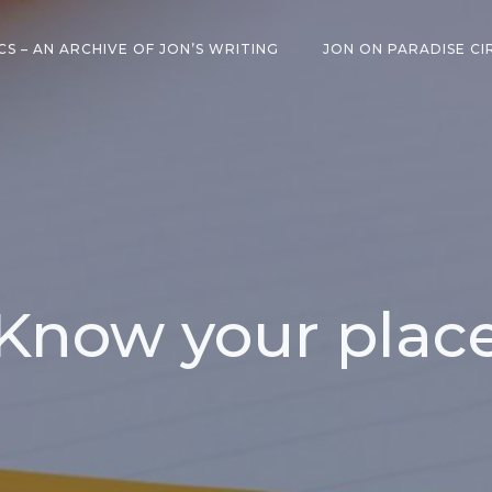
CS – AN ARCHIVE OF JON’S WRITING
JON ON PARADISE CI
Know your plac