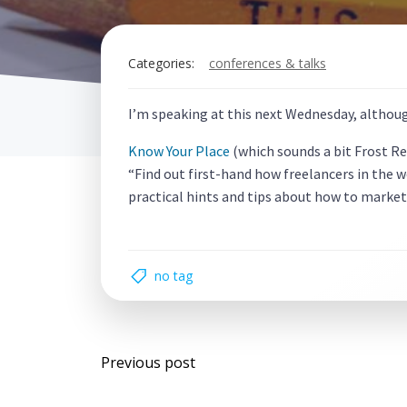
Categories:
conferences & talks
I’m speaking at this next Wednesday, althoug
Know Your Place
(which sounds a bit Frost R
“Find out first-hand how freelancers in the 
practical hints and tips about how to market
no tag
Post
Previous post
navigation