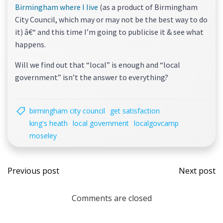
Birmingham where I live
(as a product of Birmingham
City Council, which may or may not be the best way to do
it) â€“ and this time I’m going to publicise it & see what
happens.
Will we find out that “local” is enough and “local
government” isn’t the answer to everything?
birmingham city council
get satisfaction
king's heath
local government
localgovcamp
moseley
Post
Post
Previous post
Next post
navigation
navi
Comments are closed