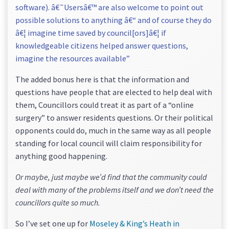
software). â€˜Usersâ€™ are also welcome to point out
possible solutions to anything â€“ and of course they do
â€¦ imagine time saved by council[ors]â€¦ if
knowledgeable citizens helped answer questions,
imagine the resources available”
The added bonus here is that the information and
questions have people that are elected to help deal with
them, Councillors could treat it as part of a “online
surgery” to answer residents questions. Or their political
opponents could do, much in the same way as all people
standing for local council will claim responsibility for
anything good happening.
Or maybe, just maybe we’d find that the community could
deal with many of the problems itself and we don’t need the
councillors quite so much.
So I’ve set one up for
Moseley & King’s Heath in