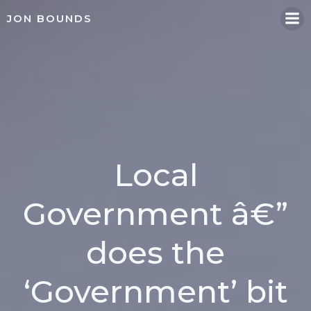
Skip
JON BOUNDS
to
content
Local
Government â€”
does the
‘Government’ bit