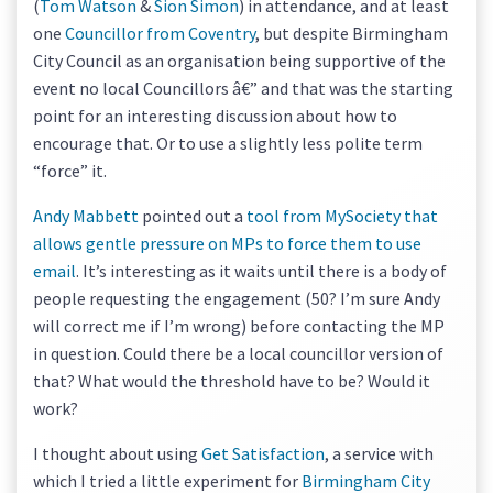
(
Tom Watson
&
Sion Simon
) in attendance, and at least
one
Councillor from Coventry
, but despite Birmingham
City Council as an organisation being supportive of the
event no local Councillors â€” and that was the starting
point for an interesting discussion about how to
encourage that. Or to use a slightly less polite term
“force” it.
Andy Mabbett
pointed out a
tool from MySociety that
allows gentle pressure on MPs to force them to use
email
. It’s interesting as it waits until there is a body of
people requesting the engagement (50? I’m sure Andy
will correct me if I’m wrong) before contacting the MP
in question. Could there be a local councillor version of
that? What would the threshold have to be? Would it
work?
I thought about using
Get Satisfaction
, a service with
which I tried a little experiment for
Birmingham City