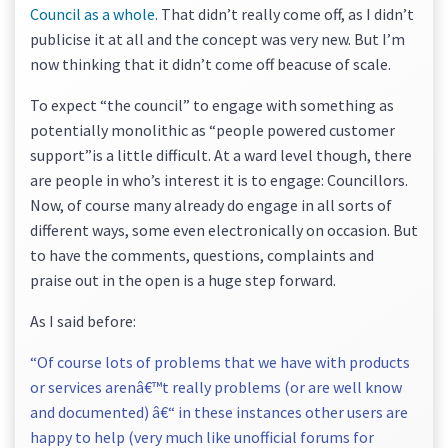
Council as a whole
. That didn’t really come off, as I didn’t
publicise it at all and the concept was very new. But I’m
now thinking that it didn’t come off beacuse of scale.
To expect “the council” to engage with something as
potentially monolithic as “people powered customer
support”is a little difficult. At a ward level though, there
are people in who’s interest it is to engage: Councillors.
Now, of course many already do engage in all sorts of
different ways, some even electronically on occasion. But
to have the comments, questions, complaints and
praise out in the open is a huge step forward.
As I said before:
“Of course lots of problems that we have with products
or services arenâ€™t really problems (or are well know
and documented) â€“ in these instances other users are
happy to help (very much like unofficial forums for