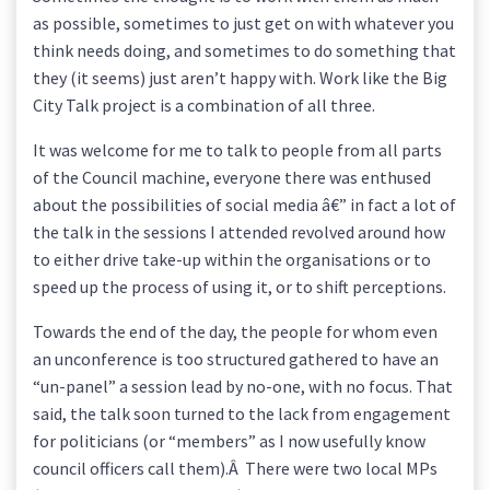
as possible, sometimes to just get on with whatever you
think needs doing, and sometimes to do something that
they (it seems) just aren’t happy with. Work like the Big
City Talk project is a combination of all three.
It was welcome for me to talk to people from all parts
of the Council machine, everyone there was enthused
about the possibilities of social media â€” in fact a lot of
the talk in the sessions I attended revolved around how
to either drive take-up within the organisations or to
speed up the process of using it, or to shift perceptions.
Towards the end of the day, the people for whom even
an unconference is too structured gathered to have an
“un-panel” a session lead by no-one, with no focus. That
said, the talk soon turned to the lack from engagement
for politicians (or “members” as I now usefully know
council officers call them).Â There were two local MPs