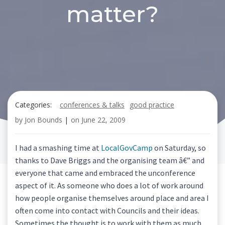
matter?
Categories:
conferences & talks
good practice
by
Jon Bounds
|
on
June 22, 2009
I had a smashing time at
LocalGovCamp
on Saturday, so
thanks to Dave Briggs and the organising team â€” and
everyone that came and embraced the unconference
aspect of it. As someone who does a lot of work around
how people organise themselves around place and area I
often come into contact with Councils and their ideas.
Sometimes the thought is to work with them as much