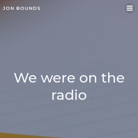
Skip
JON BOUNDS
to
content
We were on the
radio