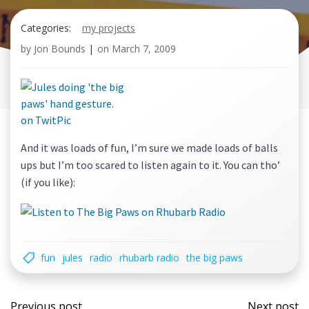
Categories:
my projects
by
Jon Bounds
|
on
March 7, 2009
And it was loads of fun, I’m sure we made loads of balls
ups but I’m too scared to listen again to it. You can tho’
(if you like):
fun
jules
radio
rhubarb radio
the big paws
Post
Post
Previous post
Next post