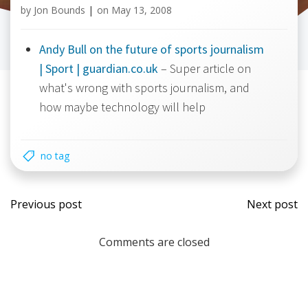
by
Jon Bounds
|
on
May 13, 2008
Andy Bull on the future of sports journalism
| Sport | guardian.co.uk
– Super article on
what's wrong with sports journalism, and
how maybe technology will help
no tag
Post
Post
Previous post
Next post
navigation
navi
Comments are closed