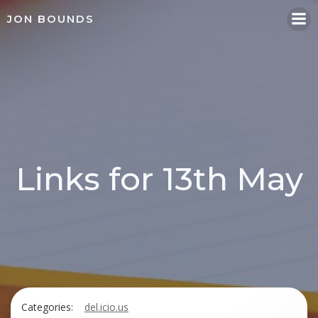
Skip
JON BOUNDS
to
content
Links for 13th May
Categories:
del.icio.us