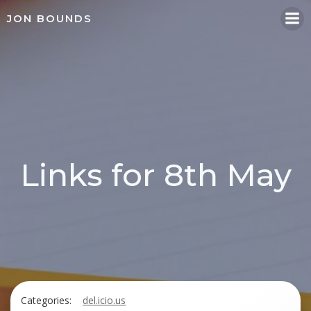
Skip
JON BOUNDS
to
content
Links for 8th May
Categories:
del.icio.us