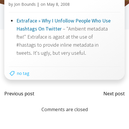
by
Jon Bounds
|
on
May 8, 2008
Extraface » Why I Unfollow People Who Use
Hashtags On Twitter
– "Ambient metadata
ftw!" Extraface is agast at the use of
#hastags to provide inline metadata in
tweets. It's ugly, but very useful.
no tag
Post
Post
Previous post
Next post
navigation
navi
Comments are closed