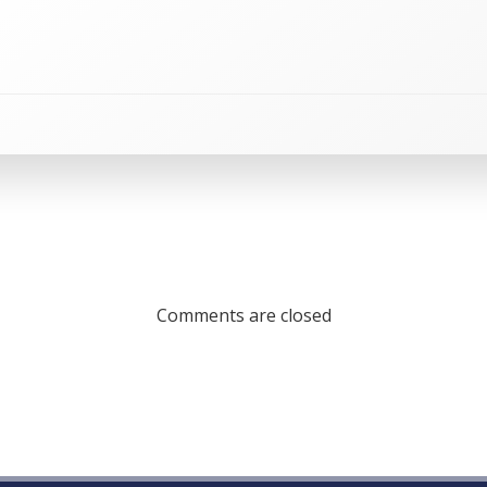
Comments are closed