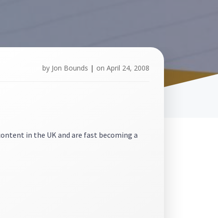
by
Jon Bounds
|
on
April 24, 2008
content in the UK and are fast becoming a