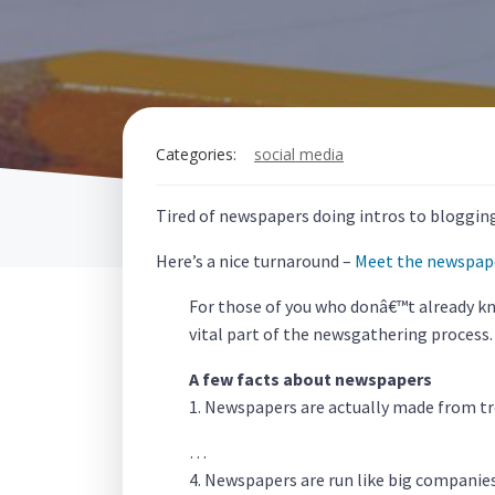
Categories:
social media
Tired of newspapers doing intros to blogging: 
Here’s a nice turnaround –
Meet the newspap
For those of you who donâ€™t already kn
vital part of the newsgathering process.
A few facts about newspapers
1. Newspapers are actually made from tr
…
4. Newspapers are run like big companie