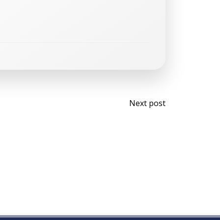
Post
Next post
navigati