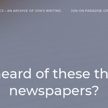
CS – AN ARCHIVE OF JON’S WRITING
JON ON PARADISE CI
eard of these th
newspapers?