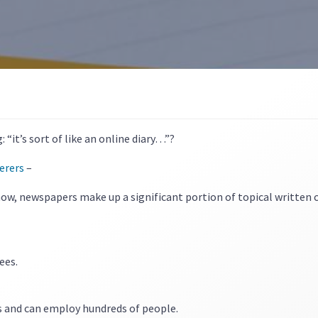
“it’s sort of like an online diary…”?
erers
–
ow, newspapers make up a significant portion of topical written 
ees.
s and can employ hundreds of people.