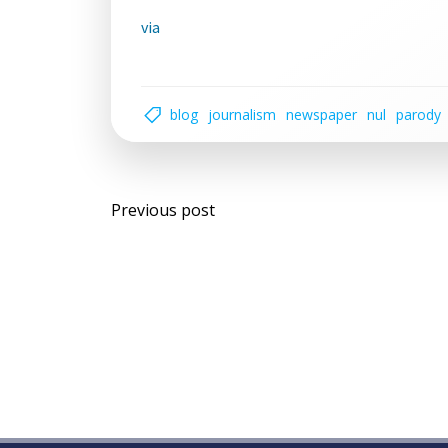
via
blog
journalism
newspaper
nul
parody
Post
Previous post
navigation