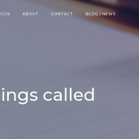
RCUS
ABOUT
CONTACT
BLOG / NEWS
ings called